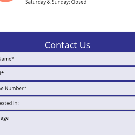
Saturday & Sunday: Closed
Contact Us