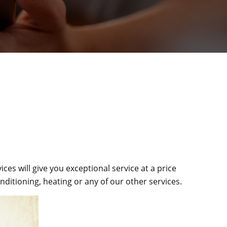
es will give you exceptional service at a price
ditioning, heating or any of our other services.