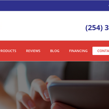
(254) 
PRODUCTS
REVIEWS
BLOG
FINANCING
CONTA