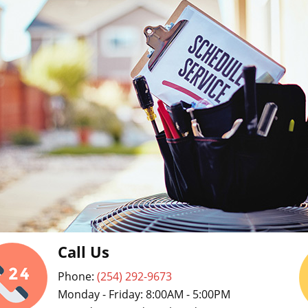
Call Us
Phone:
(254) 292-9673
Monday - Friday: 8:00AM - 5:00PM