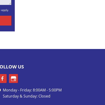
e
apply.
OLLOW US
Monday - Friday: 8:00AM - 5:00PM
Saturday & Sunday: Closed