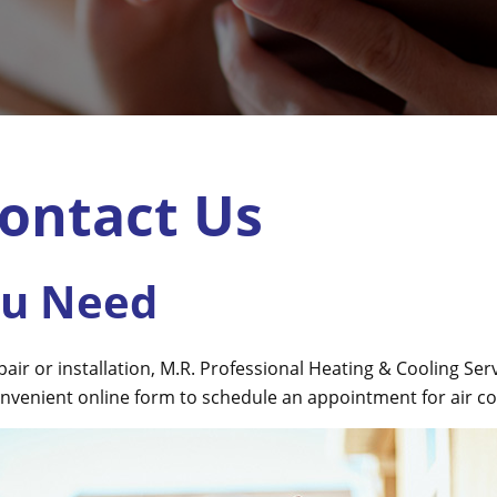
ontact Us
ou Need
r or installation, M.R. Professional Heating & Cooling Servic
nvenient online form to schedule an appointment for air con