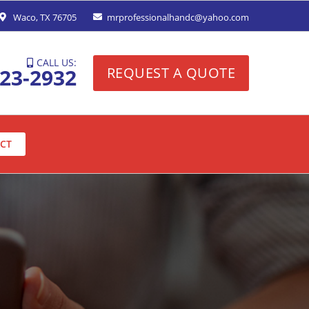
Waco, TX 76705
mrprofessionalhandc@yahoo.com
CALL US:
323-2932
REQUEST A QUOTE
CT