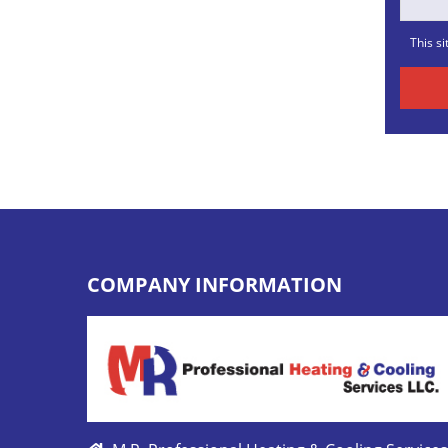
This s
COMPANY INFORMATION