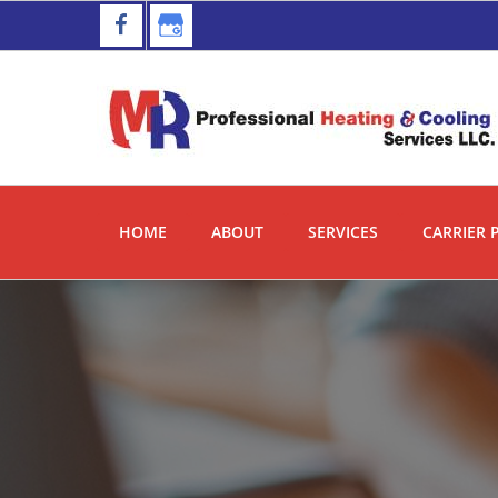
Skip
Skip
to
to
primary
main
navigation
content
HOME
ABOUT
SERVICES
CARRIER 