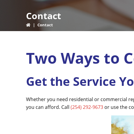
Contact
|
Contact
Two Ways to C
Get the Service Y
Whether you need residential or commercial repai
you can afford. Call
(254) 292-9673
or use the co