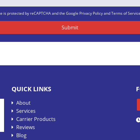
ite is protected by reCAPTCHA and the Google
Privacy Policy
and
Terms of Servic
QUICK LINKS
F
About
Services
Carrier Products
Reviews
Blog