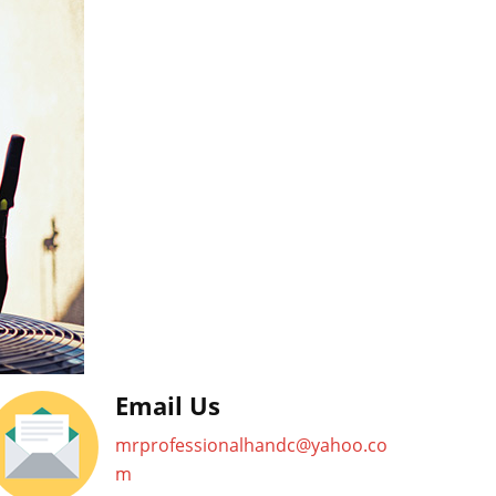
Email Us
mrprofessionalhandc@yahoo.co
m