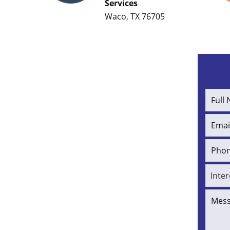
Services
Waco, TX 76705