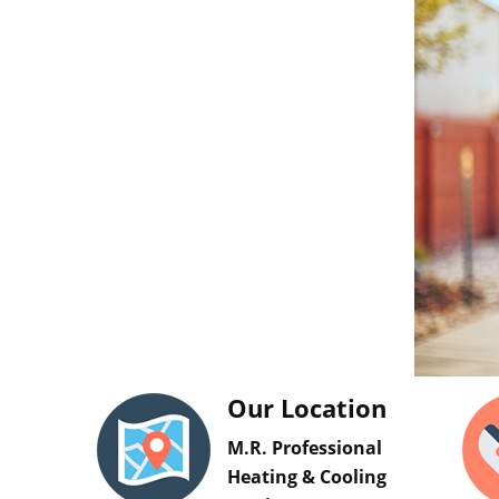
Our Location
M.R. Professional
Heating & Cooling